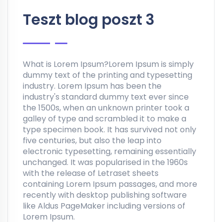
Teszt blog poszt 3
What is Lorem Ipsum?Lorem Ipsum is simply
dummy text of the printing and typesetting
industry. Lorem Ipsum has been the
industry's standard dummy text ever since
the 1500s, when an unknown printer took a
galley of type and scrambled it to make a
type specimen book. It has survived not only
five centuries, but also the leap into
electronic typesetting, remaining essentially
unchanged. It was popularised in the 1960s
with the release of Letraset sheets
containing Lorem Ipsum passages, and more
recently with desktop publishing software
like Aldus PageMaker including versions of
Lorem Ipsum.