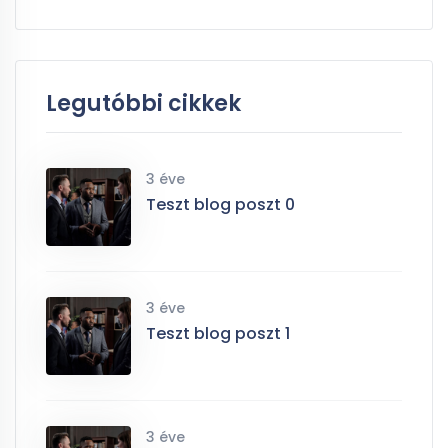
Legutóbbi cikkek
3 éve
Teszt blog poszt 0
3 éve
Teszt blog poszt 1
3 éve