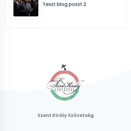
Teszt blog poszt 2
Szent Király Szövetség