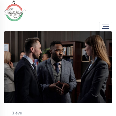
3 éve