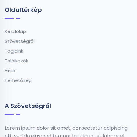
Oldaltérkép
Kezdőlap
Szövetségről
Tagjaink
Találkozók
Hírek
Elérhetőség
A Szövetségről
Lorem ipsum dolor sit amet, consectetur adipiscing
elit, sed do eiusmod tempor incididunt ut labore et