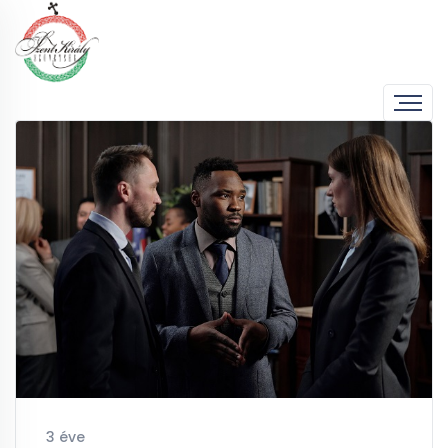
3 éve