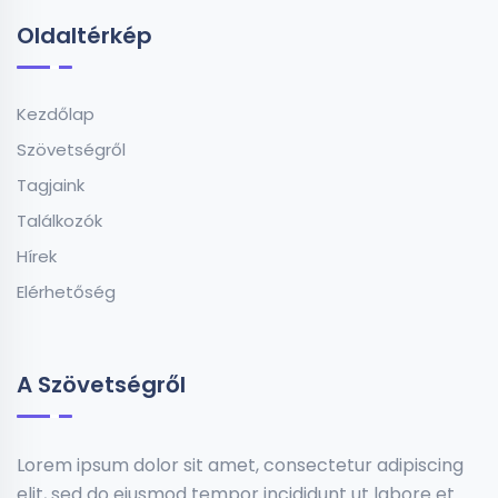
Oldaltérkép
Kezdőlap
Szövetségről
Tagjaink
Találkozók
Hírek
Elérhetőség
A Szövetségről
Lorem ipsum dolor sit amet, consectetur adipiscing
elit, sed do eiusmod tempor incididunt ut labore et