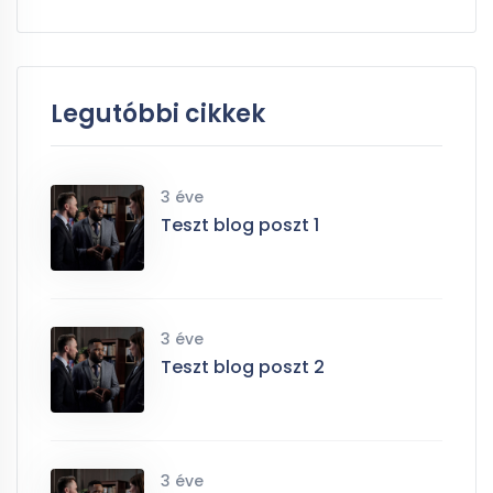
Legutóbbi cikkek
3 éve
Teszt blog poszt 1
3 éve
Teszt blog poszt 2
3 éve