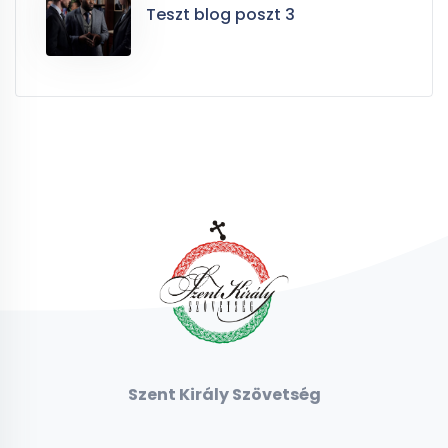
Teszt blog poszt 3
Szent Király Szövetség