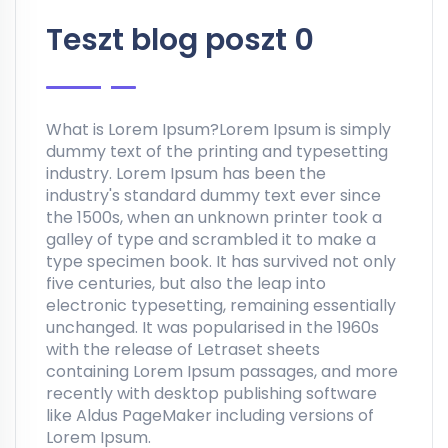
Teszt blog poszt 0
What is Lorem Ipsum?Lorem Ipsum is simply
dummy text of the printing and typesetting
industry. Lorem Ipsum has been the
industry's standard dummy text ever since
the 1500s, when an unknown printer took a
galley of type and scrambled it to make a
type specimen book. It has survived not only
five centuries, but also the leap into
electronic typesetting, remaining essentially
unchanged. It was popularised in the 1960s
with the release of Letraset sheets
containing Lorem Ipsum passages, and more
recently with desktop publishing software
like Aldus PageMaker including versions of
Lorem Ipsum.